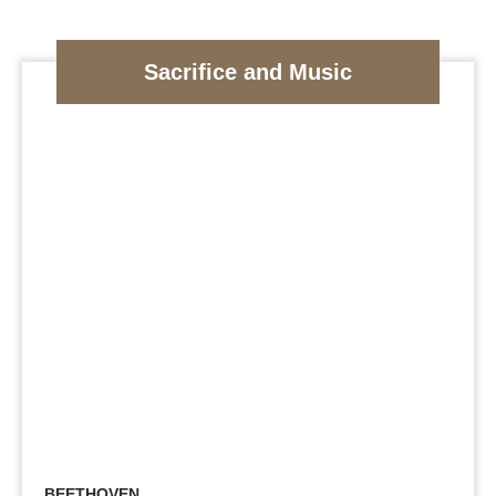
Sacrifice and Music
BEETHOVEN