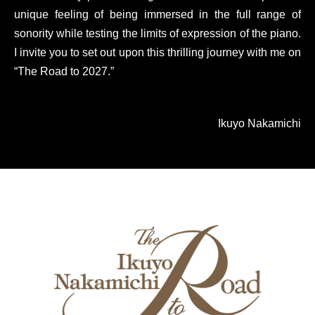
unique feeling of being immersed in the full range of
sonority while testing the limits of expression of the piano.
I invite you to set out upon this thrilling journey with me on
“The Road to 2027.”
Ikuyo Nakamichi