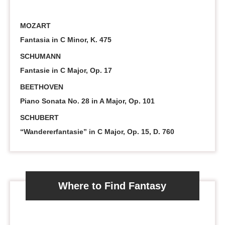
MOZART
Fantasia in C Minor, K. 475
SCHUMANN
Fantasie in C Major, Op. 17
BEETHOVEN
Piano Sonata No. 28 in A Major, Op. 101
SCHUBERT
“Wandererfantasie” in C Major, Op. 15, D. 760
Where to Find Fantasy