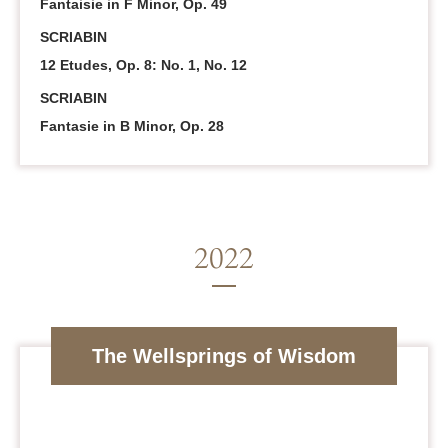
Fantaisie in F Minor, Op. 49
SCRIABIN
12 Etudes, Op. 8: No. 1, No. 12
SCRIABIN
Fantasie in B Minor, Op. 28
The Wellsprings of Wisdom