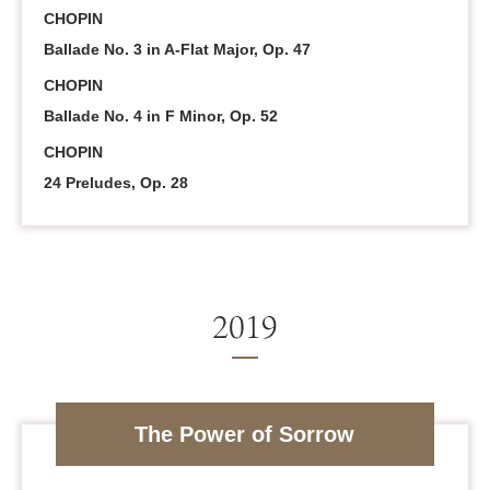
CHOPIN
Ballade No. 3 in A-Flat Major, Op. 47
CHOPIN
Ballade No. 4 in F Minor, Op. 52
CHOPIN
24 Preludes, Op. 28
The Power of Sorrow