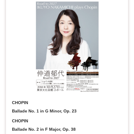
CHOPIN
Ballade No. 1 in G Minor, Op. 23
CHOPIN
Ballade No. 2 in F Major, Op. 38