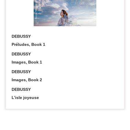
DEBUSSY
Préludes, Book 1
DEBUSSY
Images, Book 1
DEBUSSY
Images, Book 2
DEBUSSY
L’isle joyeuse