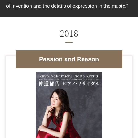
of invention and the details of expression in the music.”
Passion and Reason