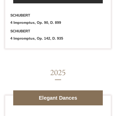
SCHUBERT
4 Impromptus, Op. 90, D. 899
SCHUBERT
4 Impromptus, Op. 142, D. 935
Elegant Dances