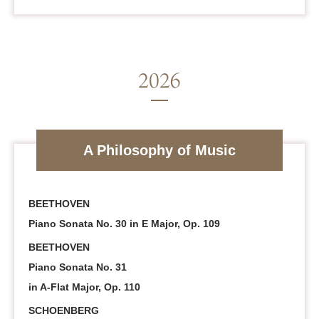
A Philosophy of Music
BEETHOVEN
Piano Sonata No. 30 in E Major, Op. 109
BEETHOVEN
Piano Sonata No. 31
in A-Flat Major, Op. 110
SCHOENBERG