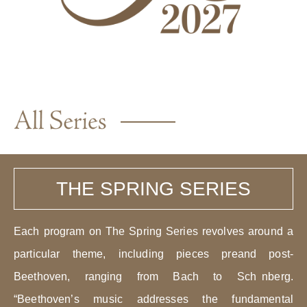
THE SPRING SERIES
Each program on The Spring Series revolves around a
particular theme, including pieces preand post-
Beethoven, ranging from Bach to Sch nberg.
“Beethoven’s music addresses the fundamental