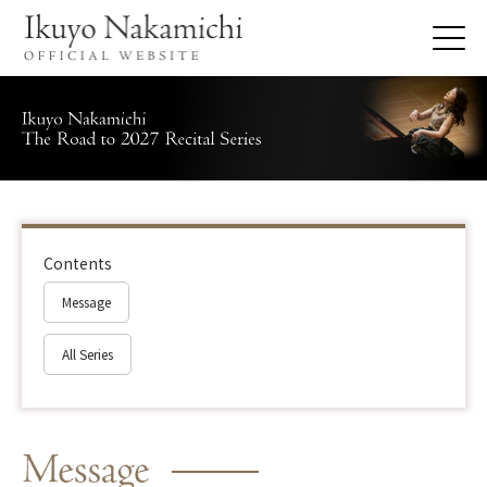
Contents
Message
All Series