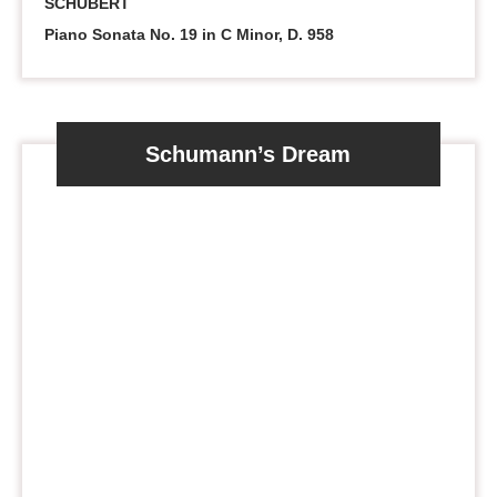
SCHUBERT
Piano Sonata No. 19 in C Minor, D. 958
Schumann’s Dream