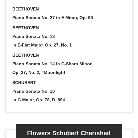
BEETHOVEN
Piano Sonata No. 27 in E Minor, Op. 90
BEETHOVEN
Piano Sonata No. 13
in E-Flat Major, Op. 27, No. 1
BEETHOVEN
Piano Sonata No. 14 in C-Sharp Minor,
Op. 27, No. 2, “Moonlight”
SCHUBERT
Piano Sonata No. 18
in G Major, Op. 78, D. 894
Flowers Schubert Cherished