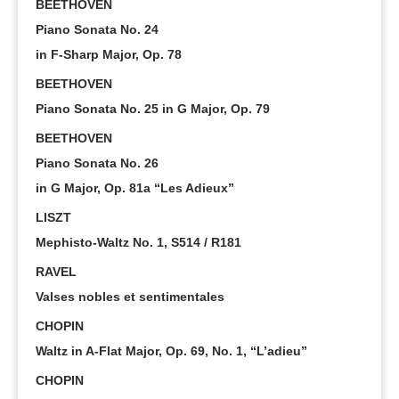
BEETHOVEN
Piano Sonata No. 24
in F-Sharp Major, Op. 78
BEETHOVEN
Piano Sonata No. 25 in G Major, Op. 79
BEETHOVEN
Piano Sonata No. 26
in G Major, Op. 81a “Les Adieux”
LISZT
Mephisto-Waltz No. 1, S514 / R181
RAVEL
Valses nobles et sentimentales
CHOPIN
Waltz in A-Flat Major, Op. 69, No. 1, “L’adieu”
CHOPIN