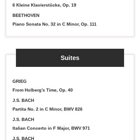
6 Kleine Klavierstücke, Op. 19
BEETHOVEN
Piano Sonata No. 32 in C Minor, Op. 111
Suites
GRIEG
From Holberg’s Time, Op. 40
J.S. BACH
Partita No. 2 in C Minor, BWV 826
J.S. BACH
Italian Concerto in F Major, BWV 971
J.S. BACH