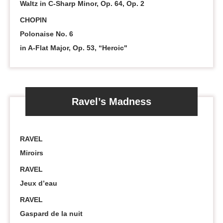
Waltz in C-Sharp Minor, Op. 64, Op. 2
CHOPIN
Polonaise No. 6
in A-Flat Major, Op. 53, “Heroic"
Ravel’s Madness
RAVEL
Miroirs
RAVEL
Jeux d’eau
RAVEL
Gaspard de la nuit