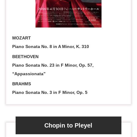
MOZART
Piano Sonata No. 8 in A Minor, K. 310
BEETHOVEN
Piano Sonata No. 23 in F Minor, Op. 57,
“Appassionata”
BRAHMS
Piano Sonata No. 3 in F Minor, Op. 5
Chopin to Pleyel