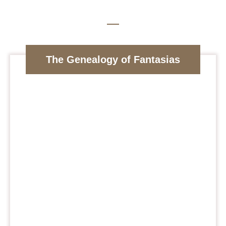
The Genealogy of Fantasias