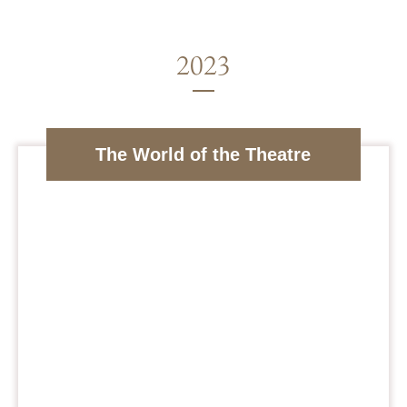
The World of the Theatre