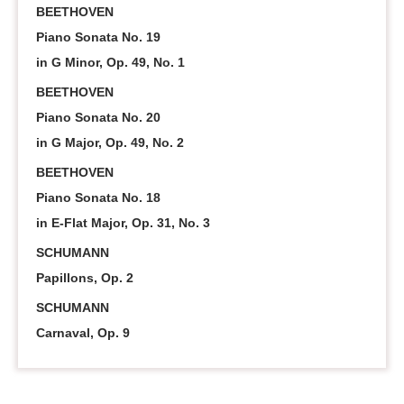
BEETHOVEN
Piano Sonata No. 19
in G Minor, Op. 49, No. 1
BEETHOVEN
Piano Sonata No. 20
in G Major, Op. 49, No. 2
BEETHOVEN
Piano Sonata No. 18
in E-Flat Major, Op. 31, No. 3
SCHUMANN
Papillons, Op. 2
SCHUMANN
Carnaval, Op. 9