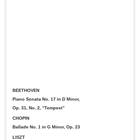
BEETHOVEN
Piano Sonata No. 17 in D Minor,
Op. 31, No. 2, “Tempest”
CHOPIN
Ballade No. 1 in G Minor, Op. 23
LISZT