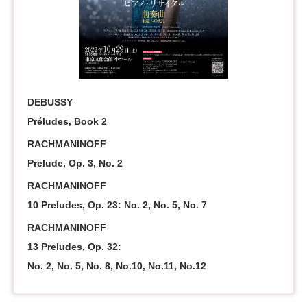
DEBUSSY
Préludes, Book 2
RACHMANINOFF
Prelude, Op. 3, No. 2
RACHMANINOFF
10 Preludes, Op. 23: No. 2, No. 5, No. 7
RACHMANINOFF
13 Preludes, Op. 32:
No. 2, No. 5, No. 8, No.10, No.11, No.12