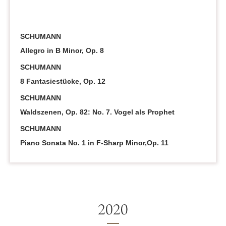
SCHUMANN
Allegro in B Minor, Op. 8
SCHUMANN
8 Fantasiestücke, Op. 12
SCHUMANN
Waldszenen, Op. 82: No. 7. Vogel als Prophet
SCHUMANN
Piano Sonata No. 1 in F-Sharp Minor,Op. 11