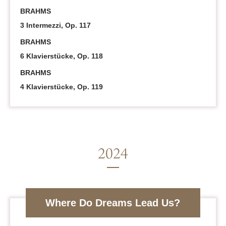
BRAHMS
3 Intermezzi, Op. 117
BRAHMS
6 Klavierstücke, Op. 118
BRAHMS
4 Klavierstücke, Op. 119
Where Do Dreams Lead Us?