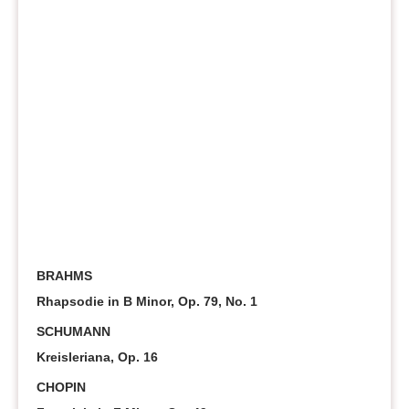
BRAHMS
Rhapsodie in B Minor, Op. 79, No. 1
SCHUMANN
Kreisleriana, Op. 16
CHOPIN