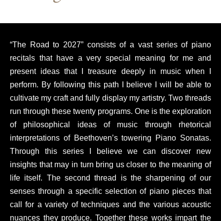
“The Road to 2027” consists of a vast series of piano
recitals that have a very special meaning for me and
present ideas that I treasure deeply in music when I
perform. By following this path I believe I will be able to
cultivate my craft and fully display my artistry. Two threads
run through these twenty programs. One is the exploration
of philosophical ideas of music through rhetorical
interpretations of Beethoven’s towering Piano Sonatas.
Through this series I believe we can discover new
insights that may in turn bring us closer to the meaning of
life itself. The second thread is the sharpening of our
senses through a specific selection of piano pieces that
call for a variety of techniques and the various acoustic
nuances they produce. Together these works impart the