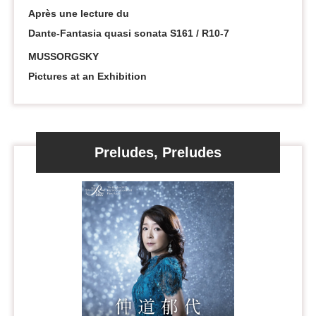
Après une lecture du
Dante-Fantasia quasi sonata S161 / R10-7
MUSSORGSKY
Pictures at an Exhibition
Preludes, Preludes