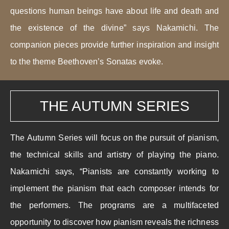
questions human beings have about life and death and
the existence of the divine” says Nakamichi. The
companion pieces provide further inspiration and insight
to the theme Beethoven’s Sonatas evoke.
THE AUTUMN SERIES
The Autumn Series will focus on the pursuit of pianism,
the technical skills and artistry of playing the piano.
Nakamichi says, “Pianists are constantly working to
implement the pianism that each composer intends for
the performers. The programs are a multifaceted
opportunity to discover how pianism reveals the richness