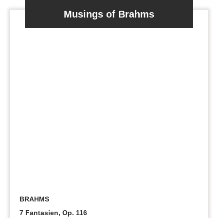
Musings of Brahms
BRAHMS
7 Fantasien, Op. 116