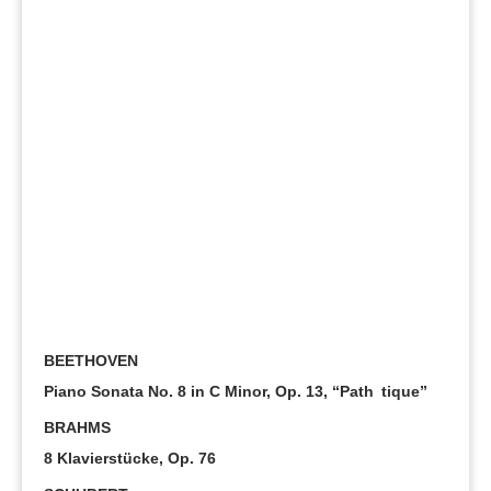
BEETHOVEN
Piano Sonata No. 8 in C Minor, Op. 13, “Path tique”
BRAHMS
8 Klavierstücke, Op. 76