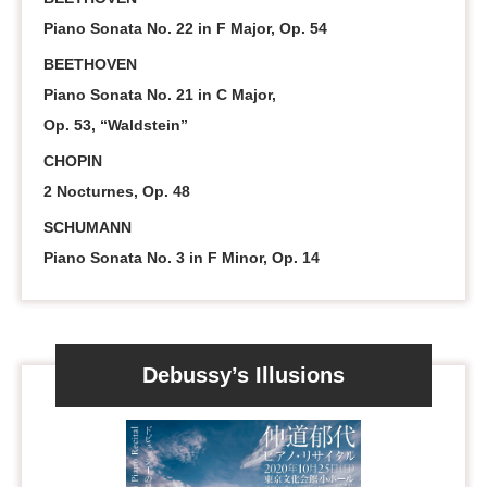
Piano Sonata No. 22 in F Major, Op. 54
BEETHOVEN
Piano Sonata No. 21 in C Major,
Op. 53, “Waldstein”
CHOPIN
2 Nocturnes, Op. 48
SCHUMANN
Piano Sonata No. 3 in F Minor, Op. 14
Debussy’s Illusions